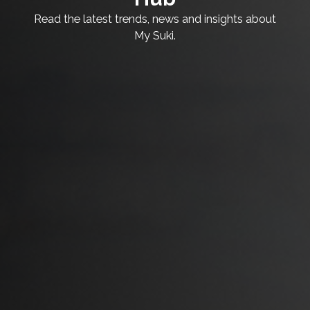
Read the latest trends, news and insights about
My Suki.