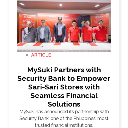
ARTICLE
MySuki Partners with
Security Bank to Empower
Sari-Sari Stores with
Seamless Financial
Solutions
MySuki has announced its partnership with
Security Bank, one of the Philippines’ most
trusted financial institutions.