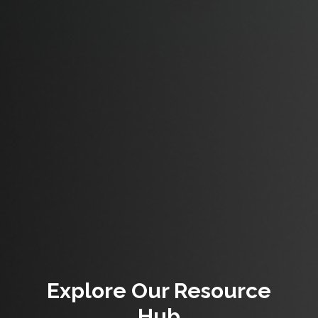
Explore Our Resource
Hub